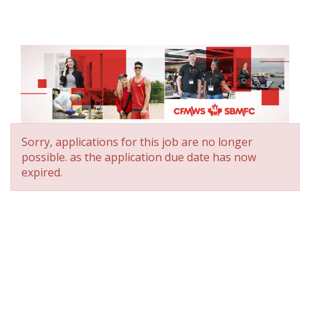
Sorry, applications for this job are no longer
possible.
as the application due date has now
expired.